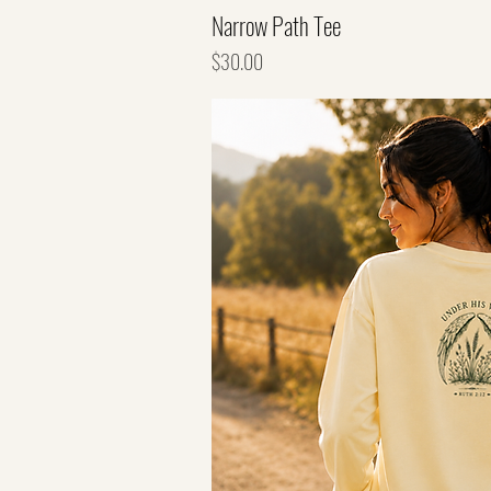
Narrow Path Tee
Price
$30.00