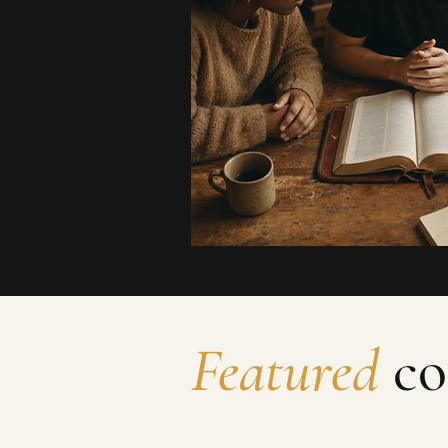
Featured
co