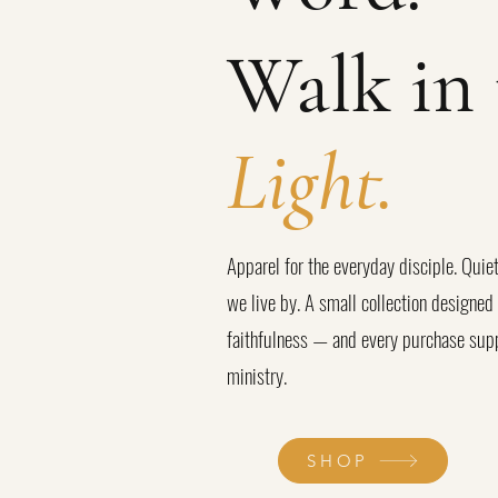
Walk in 
Light.
Apparel for the everyday disciple. Quiet
we live by. A small collection designe
faithfulness — and every purchase supp
ministry.
SHOP