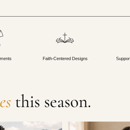
rments
Faith-Centered Designs
Suppor
es
this season.