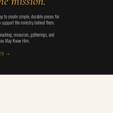
he mission.
p to create simple, durable pieces for
 support the ministry behind them.
eaching, resources, gatherings, and
 You May Know Him.
stry →