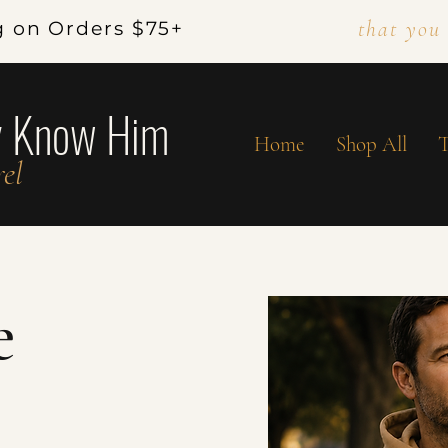
that you
g on Orders $75+
y Know Him
Home
Shop All
T
el
e