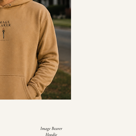
Image Bearer
Hoodie