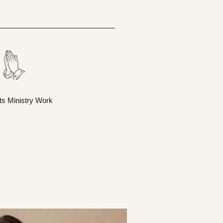
ts Ministry Work