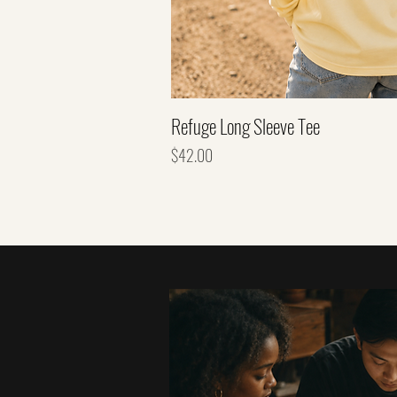
Refuge Long Sleeve Tee
Price
$42.00