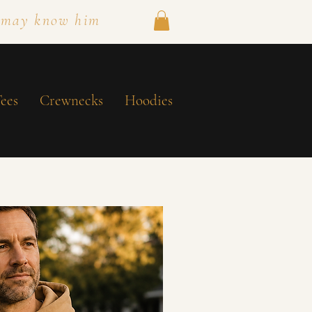
 may know him
ees
Crewnecks
Hoodies