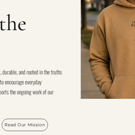
the
, durable, and rooted in the truths
d to encourage everyday
orts the ongoing work of our
Read Our Mission