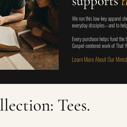
supports
t
We run this low-key apparel sho
everyday disciples—and to help
Every purchase helps fund the t
Gospel-centered work of That
Learn More About Our Mini
llection: Tees.