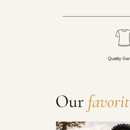
Quality Ga
Our
favorit