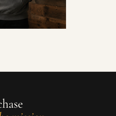
chase