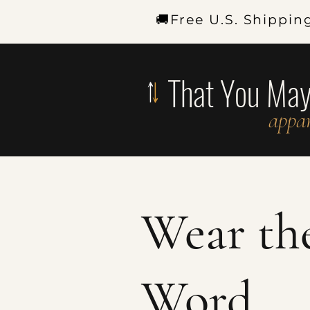
🚚Free U.S. Shippin
That You Ma
appar
Wear th
Word.