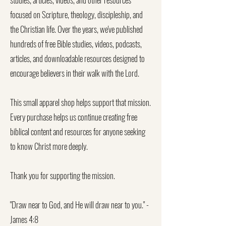
focused on Scripture, theology, discipleship, and
the Christian life. Over the years, we've published
hundreds of free Bible studies, videos, podcasts,
articles, and downloadable resources designed to
encourage believers in their walk with the Lord.
This small apparel shop helps support that mission.
Every purchase helps us continue creating free
biblical content and resources for anyone seeking
to know Christ more deeply.
Thank you for supporting the mission.
"Draw near to God, and He will draw near to you." -
James 4:8​