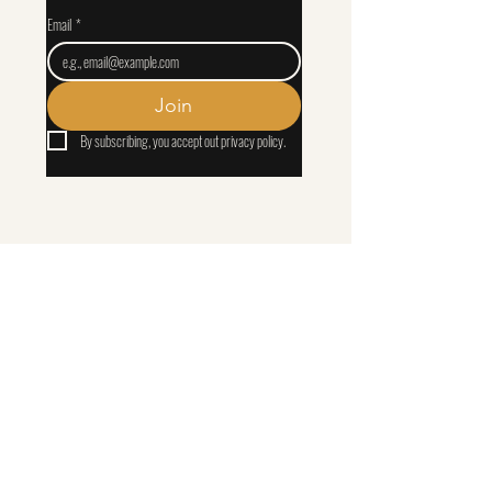
Email
*
Join
By subscribing, you accept out privacy policy.
That You May Know Him
apparel
​Biblical resources, discipleship content, and thoughtfully designed apparel.