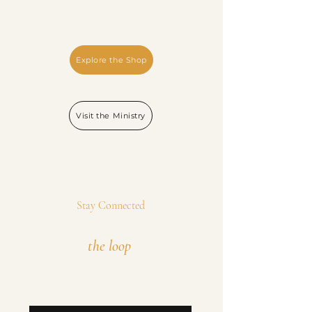
Explore the Shop
Visit the Ministry
Stay Connected
Join the mission. Stay in
the loop
.
Occasional updates on new releases, special
offers, and ministry news. No spam—just
meaningful updates.