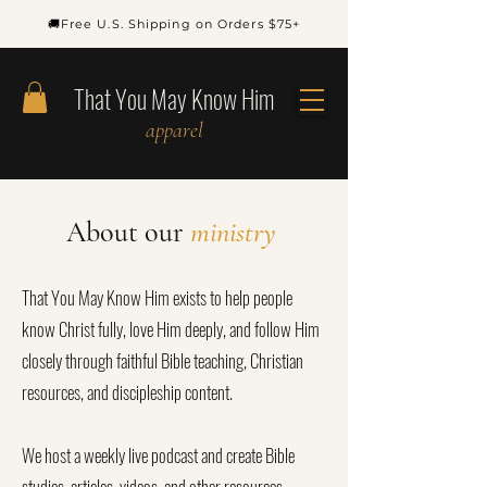
🚚Free U.S. Shipping on Orders $75+
That You May Know Him
apparel
About our
ministry
That You May Know Him exists to help people
know Christ fully, love Him deeply, and follow Him
closely through faithful Bible teaching, Christian
resources, and discipleship content.
We host a weekly live podcast and create Bible
studies, articles, videos, and other resources