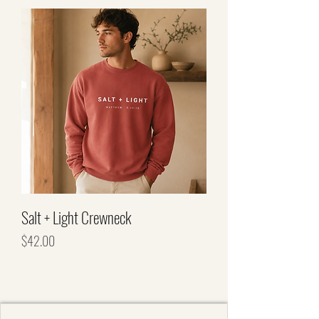
Salt + Light Crewneck
Price
$42.00