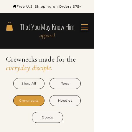
🚚Free U.S. Shipping on Orders $75+
That You May Know Him
apparel
Crewnecks
made
for
the
everyday disciple.
Shop All
Tees
Crewnecks
Hoodies
Goods