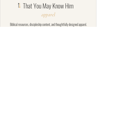
That You May Know Him
apparel
​Biblical resources, discipleship content, and thoughtfully designed apparel.
SHOP
MINISTRY
HELP
Shop All
About
Contact
Tees
Contact
Shipping Policy
Crewnecks
Donate
Return Policy
Hoodies
Privacy Policy
Goods
Terms of Service
© That You May Know Him Ministries,
Inc. All rights reserved.
YouTube
·
Instagram
·
Rumble
·
Facebook