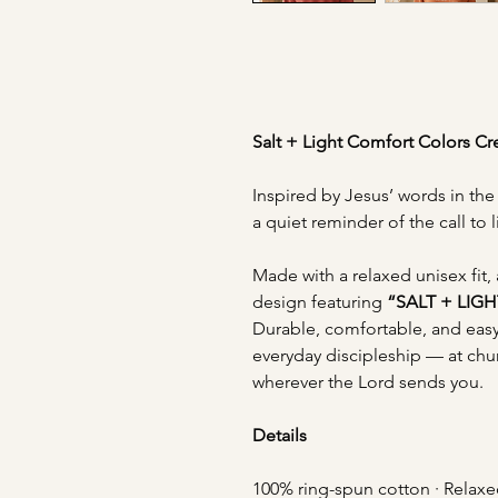
Salt + Light Comfort Colors C
Inspired by Jesus’ words in th
a quiet reminder of the call to l
Made with a relaxed unisex fit, 
design featuring
“SALT + LIGH
Durable, comfortable, and easy 
everyday discipleship — at chu
wherever the Lord sends you.
Details
100% ring-spun cotton · Relaxe