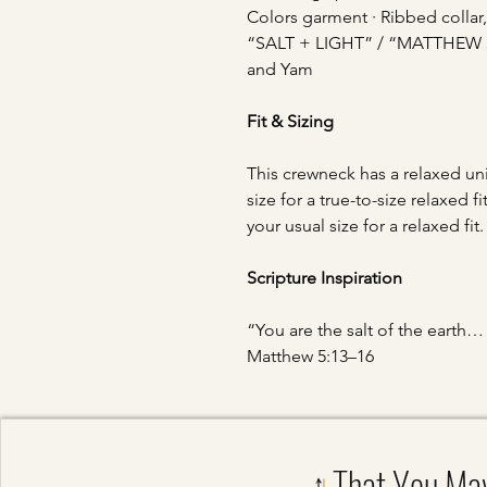
Colors garment · Ribbed collar,
“SALT + LIGHT” / “MATTHEW 5:1
and Yam
Fit & Sizing
This crewneck has a relaxed uni
size for a true-to-size relaxed
your usual size for a relaxed fit
Scripture Inspiration
“You are the salt of the earth… 
Matthew 5:13–16
That You Ma