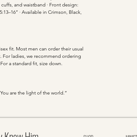
 cuffs, and waistband · Front design:
3–16” · Available in Crimson, Black,
sex fit. Most men can order their usual
 fit. For ladies, we recommend ordering
. For a standard fit, size down.
You are the light of the world.”
y Know Him