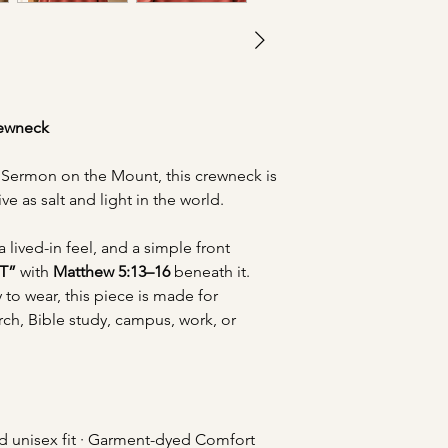
rewneck
e Sermon on the Mount, this crewneck is
ive as salt and light in the world.
a lived-in feel, and a simple front
T”
with
Matthew 5:13–16
beneath it.
to wear, this piece is made for
rch, Bible study, campus, work, or
d unisex fit · Garment-dyed Comfort