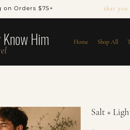
that you
g on Orders $75+
y Know Him
Home
Shop All
T
el
Salt + Lig