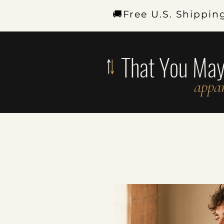
🚚Free U.S. Shippin
That You Ma
appar