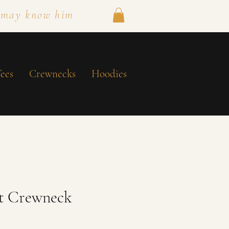
 may know him
ees
Crewnecks
Hoodies
ht Crewneck