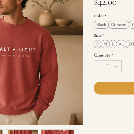
Pric
$42.00
Color
*
Black
Crimson
Y
Size
*
S
M
L
XL
2X
Quantity
*