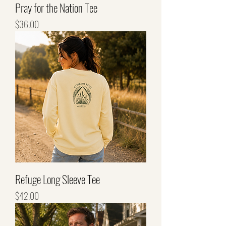
Pray for the Nation Tee
Price
$36.00
Refuge Long Sleeve Tee
Price
$42.00