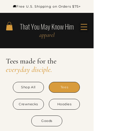
🚚Free U.S. Shipping on Orders $75+
That You May Know Him
apparel
Tees
made
for
the
everyday disciple.
Shop All
Tees
Crewnecks
Hoodies
Goods