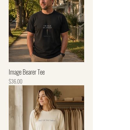
Image Bearer Tee
Price
$36.00