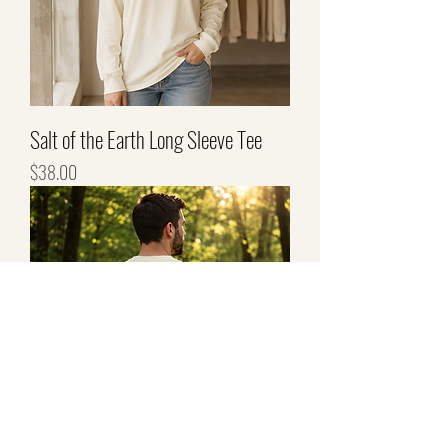
Salt of the Earth Long Sleeve Tee
Price
$38.00