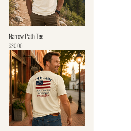
Narrow Path Tee
Price
$30.00