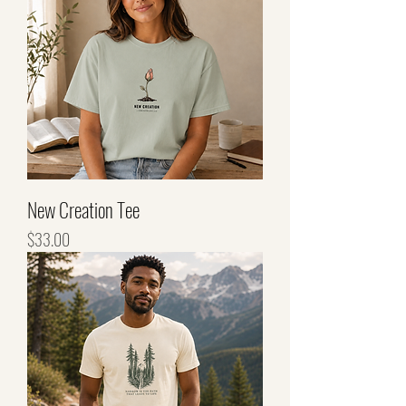
New Creation Tee
Price
$33.00