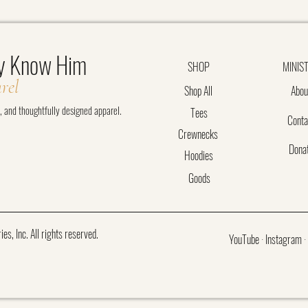
y Know Him
SHOP
MINIS
rel
Shop All
Abou
t, and thoughtfully designed apparel.
Tees
Conta
Crewnecks
Dona
Hoodies
Goods
, Inc. All rights reserved.
YouTube
·
Instagram
·