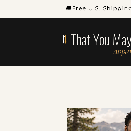
🚚Free U.S. Shippin
That You Ma
appar