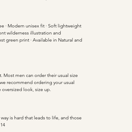
 · Modern unisex fit · Soft lightweight
ont wilderness illustration and
st green print · Available in Natural and
t. Most men can order their usual size
ies, we recommend ordering your usual
e oversized look, size up.
way is hard that leads to life, and those
:14