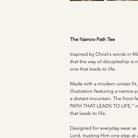
The Narrow Path Tee
Inspired by Christ's words in Ma
that the way of discipleship is 
one that leads to life.
Made with a modern unisex fit, 
illustration featuring a narrow
a distant mountain. The front
PATH THAT LEADS TO LIFE,” ins
that leads to life.
Designed for everyday wear as a
Lord, trusting Him one step at 