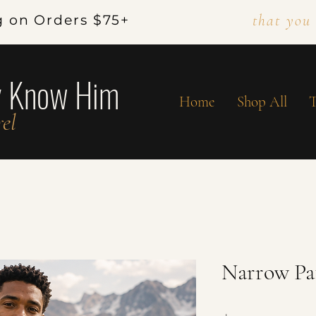
that you
g on Orders $75+
y Know Him
Home
Shop All
T
el
Narrow Pa