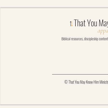
That You Ma
appa
​Biblical resources, discipleship conten
© That You May Know Him Ministries