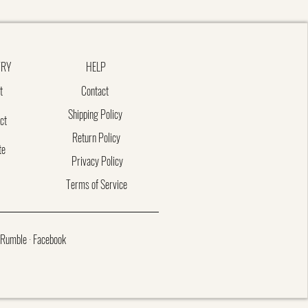
TRY
HELP
t
Contact
Shipping Policy
ct
Return Policy
te
Privacy Policy
Terms of Service
Rumble
·
Facebook