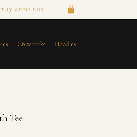
 may know him
ees
Crewnecks
Hoodies
th Tee