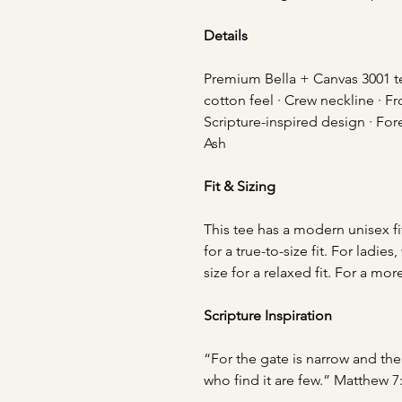
Details
Premium Bella + Canvas 3001 tee
cotton feel · Crew neckline · Fr
Scripture-inspired design · Fore
Ash
Fit & Sizing
This tee has a modern unisex fi
for a true-to-size fit. For lad
size for a relaxed fit. For a mor
Scripture Inspiration
“For the gate is narrow and the 
who find it are few.” Matthew 7