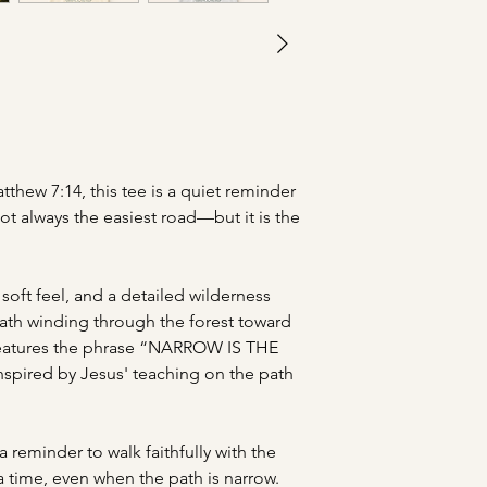
tthew 7:14, this tee is a quiet reminder
not always the easiest road—but it is the
soft feel, and a detailed wilderness
 path winding through the forest toward
 features the phrase “NARROW IS THE
pired by Jesus' teaching on the path
 reminder to walk faithfully with the
a time, even when the path is narrow.