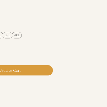
e
L
3XL
4XL
Add to Cart