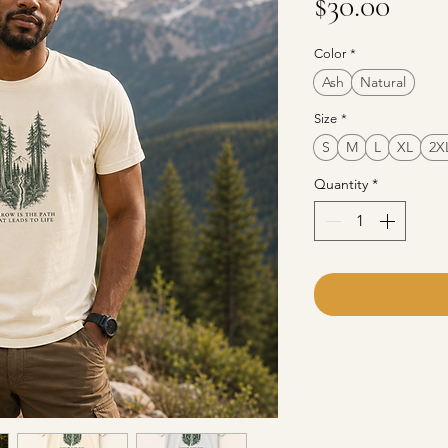
Pric
$30.00
Color
*
Ash
Natural
Size
*
S
M
L
XL
2X
Quantity
*