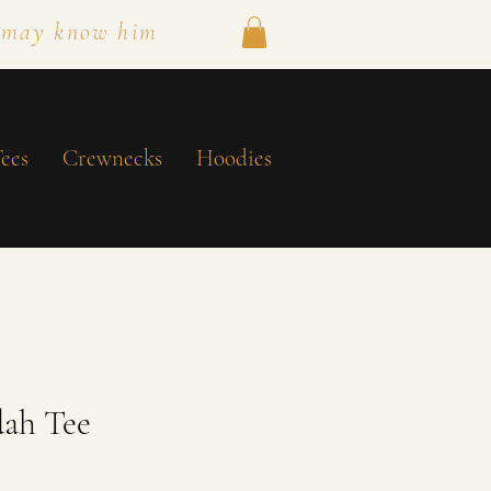
 may know him
ees
Crewnecks
Hoodies
dah Tee