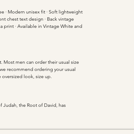
 · Modern unisex fit · Soft lightweight
ont chest text design · Back vintage
pia print · Available in Vintage White and
t. Most men can order their usual size
ies, we recommend ordering your usual
e oversized look, size up.
of Judah, the Root of David, has