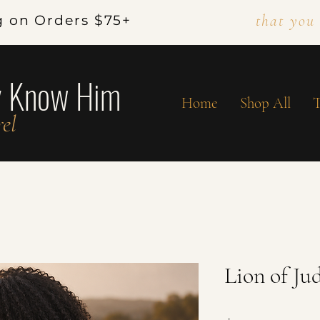
that you
g on Orders $75+
y Know Him
Home
Shop All
T
el
Lion of Ju