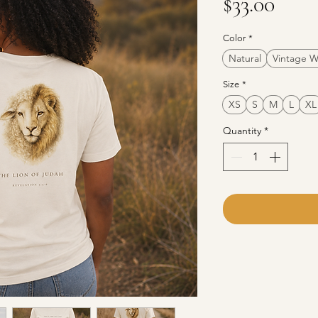
Pric
$33.00
Color
*
Natural
Vintage W
Size
*
XS
S
M
L
XL
Quantity
*