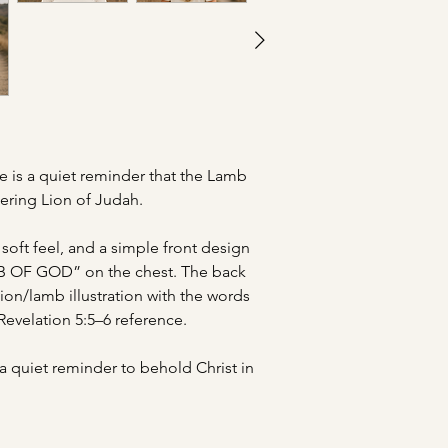
ee is a quiet reminder that the Lamb
uering Lion of Judah.
soft feel, and a simple front design
B OF GOD” on the chest. The back
ion/lamb illustration with the words
velation 5:5–6 reference.
a quiet reminder to behold Christ in