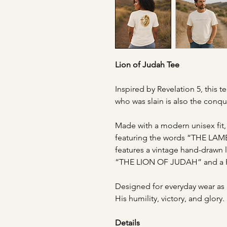
Lion of Judah Tee
Inspired by Revelation 5, this t
who was slain is also the conq
Made with a modern unisex fit, 
featuring the words “THE LAM
features a vintage hand-drawn l
“THE LION OF JUDAH” and a Re
Designed for everyday wear as 
His humility, victory, and glory.
Details