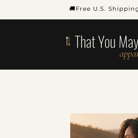
🚚Free U.S. Shippin
That You Ma
appar