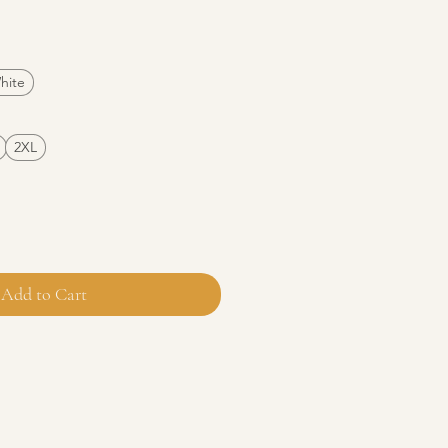
e
hite
2XL
Add to Cart