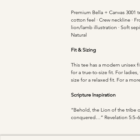
Premium Bella + Canvas 3001 tee
cotton feel · Crew neckline · Fr
lion/lamb illustration · Soft se
Natural
Fit & Sizing
This tee has a modern unisex fi
for a true-to-size fit. For lad
size for a relaxed fit. For a mor
Scripture Inspiration
“Behold, the Lion of the tribe 
conquered…” Revelation 5:5–6