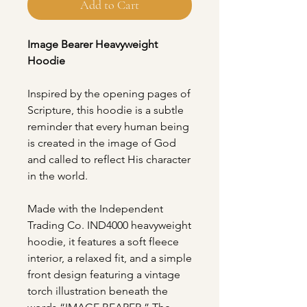
Add to Cart
Image Bearer Heavyweight
Hoodie
Inspired by the opening pages of
Scripture, this hoodie is a subtle
reminder that every human being
is created in the image of God
and called to reflect His character
in the world.
Made with the Independent
Trading Co. IND4000 heavyweight
hoodie, it features a soft fleece
interior, a relaxed fit, and a simple
front design featuring a vintage
torch illustration beneath the