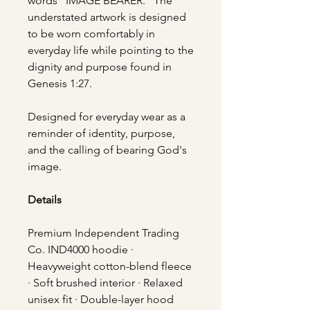
words “IMAGE BEARER.” The
understated artwork is designed
to be worn comfortably in
everyday life while pointing to the
dignity and purpose found in
Genesis 1:27.
Designed for everyday wear as a
reminder of identity, purpose,
and the calling of bearing God's
image.
Details
Premium Independent Trading
Co. IND4000 hoodie ·
Heavyweight cotton-blend fleece
· Soft brushed interior · Relaxed
unisex fit · Double-layer hood