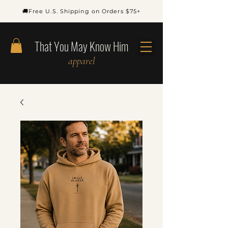
🚚Free U.S. Shipping on Orders $75+
That You May Know Him
apparel