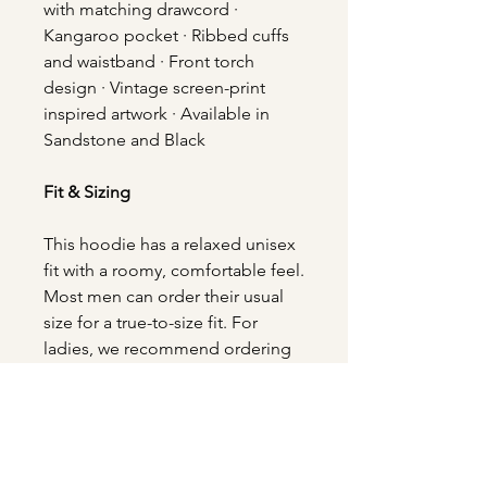
with matching drawcord ·
Kangaroo pocket · Ribbed cuffs
and waistband · Front torch
design · Vintage screen-print
inspired artwork · Available in
Sandstone and Black
Fit & Sizing
This hoodie has a relaxed unisex
fit with a roomy, comfortable feel.
Most men can order their usual
size for a true-to-size fit. For
ladies, we recommend ordering
your usual size for a relaxed fit.
For a more oversized look, size
up. If you prefer a more fitted
appearance, consider sizing
down.