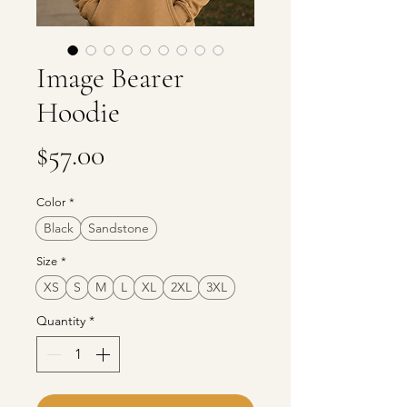
Image Bearer
Hoodie
Price
$57.00
Color
*
Black
Sandstone
Size
*
XS
S
M
L
XL
2XL
3XL
Quantity
*