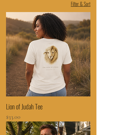
Filter & Sort
Lion of Judah Tee
Price
$33.00