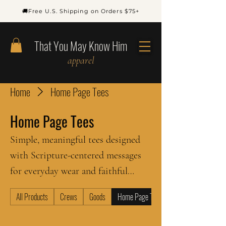
🚚Free U.S. Shipping on Orders $75+
That You May Know Him
apparel
Home
Home Page Tees
Home Page Tees
Simple, meaningful tees designed
with Scripture-centered messages
for everyday wear and faithful
witness.
All Products
Crews
Goods
Home Page Tees