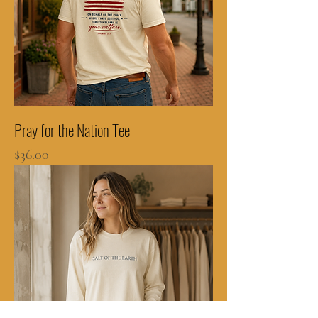
Pray for the Nation Tee
Price
$36.00